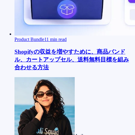
Product Bundle
11
min read
Shopifyの収益を増やすために、商品バンド
ル、カートアップセル、送料無料目標を組み
合わせる方法