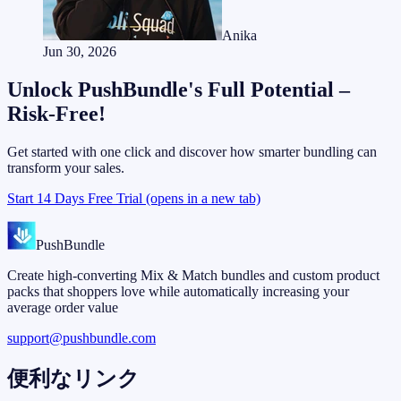
Anika
Jun 30, 2026
Unlock PushBundle's Full Potential –
Risk-Free!
Get started with one click and discover how smarter bundling can
transform your sales.
Start 14 Days Free Trial
(opens in a new tab)
PushBundle
Create high-converting Mix & Match bundles and custom product
packs that shoppers love while automatically increasing your
average order value
support@pushbundle.com
便利なリンク