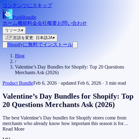
コンテンツにスキップ
PushBundle
ホーム
機能
料金
会社概要
お問い合わせ
リソース
▾
🇯🇵
言語を変更
:
日本語
JA
▾
Shopifyに無料でインストール
Blog
/
Valentine’s Day Bundles for Shopify: Top 20 Questions
Merchants Ask (2026)
Product Bundle
Feb 6, 2026
· updated
Feb 6, 2026
·
3
min read
Valentine’s Day Bundles for Shopify: Top
20 Questions Merchants Ask (2026)
The best Valentine’s Day bundles for Shopify stores come from
merchants who already know how important this season is for…
Read More