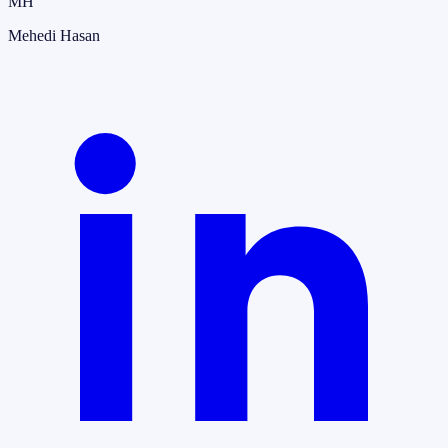
MH
Mehedi Hasan