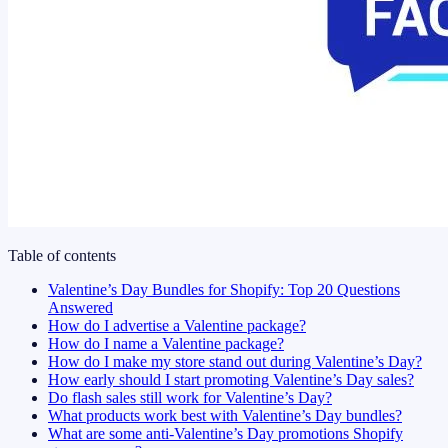
Table of contents
Valentine’s Day Bundles for Shopify: Top 20 Questions
Answered
How do I advertise a Valentine package?
How do I name a Valentine package?
How do I make my store stand out during Valentine’s Day?
How early should I start promoting Valentine’s Day sales?
Do flash sales still work for Valentine’s Day?
What products work best with Valentine’s Day bundles?
What are some anti-Valentine’s Day promotions Shopify