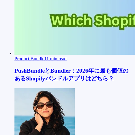
Product Bundle
11
min read
PushBundleとBundler：2026年に最も価値の
あるShopifyバンドルアプリはどちら？