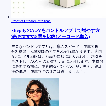
Product Bundle
1
min read
ShopifyのAOVをバンドルアプリで増やす方
法:おすすめ5選を比較(ノーコード導入)
主要なバンドルアプリは、導入スピード、在庫連携、
分析機能、B2B機能の面でそれぞれ異なります。適切
なバンドル戦略は、商品を自然に組み合わせ、割引を
テストし、AOVへの影響を明確に追跡します。本格的
に展開する前に、硬直的なバンドル、弱い割引、視認
性の低さ、在庫管理のミスは避けましょう。