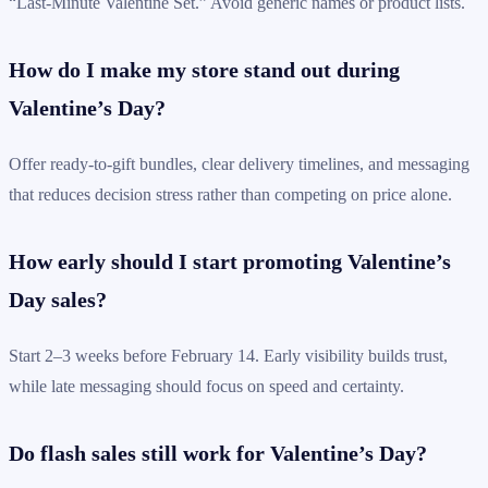
“Last-Minute Valentine Set.” Avoid generic names or product lists.
How do I make my store stand out during
Valentine’s Day?
Offer ready-to-gift bundles, clear delivery timelines, and messaging
that reduces decision stress rather than competing on price alone.
How early should I start promoting Valentine’s
Day sales?
Start 2–3 weeks before February 14. Early visibility builds trust,
while late messaging should focus on speed and certainty.
Do flash sales still work for Valentine’s Day?