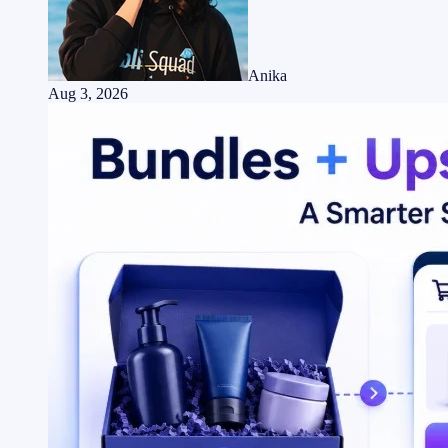
Anika
Aug 3, 2026