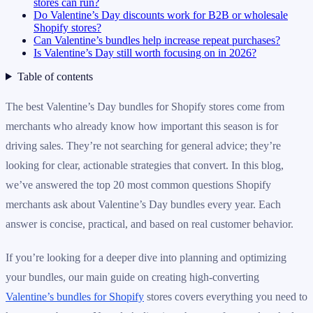
stores can run?
Do Valentine’s Day discounts work for B2B or wholesale
Shopify stores?
Can Valentine’s bundles help increase repeat purchases?
Is Valentine’s Day still worth focusing on in 2026?
Table of contents
The best Valentine’s Day bundles for Shopify stores come from
merchants who already know how important this season is for
driving sales. They’re not searching for general advice; they’re
looking for clear, actionable strategies that convert. In this blog,
we’ve answered the top 20 most common questions Shopify
merchants ask about Valentine’s Day bundles every year. Each
answer is concise, practical, and based on real customer behavior.
If you’re looking for a deeper dive into planning and optimizing
your bundles, our main guide on creating high-converting
Valentine’s bundles for Shopify
stores covers everything you need to