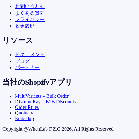
お問い合わせ
よくある質問
プライバシー
変更履歴
リソース
ドキュメント
ブログ
パートナー
当社のShopifyアプリ
MultiVariants – Bulk Order
DiscountRay – B2B Discounts
Order Rules
Quotway
Embedup
Copyright @
WhenLab F.Z.C
2026. All Rights Reserved.