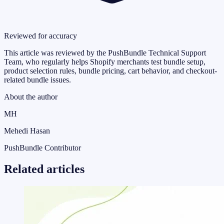
Reviewed for accuracy
This article was reviewed by the PushBundle Technical Support
Team, who regularly helps Shopify merchants test bundle setup,
product selection rules, bundle pricing, cart behavior, and checkout-
related bundle issues.
About the author
MH
Mehedi Hasan
PushBundle Contributor
Related articles