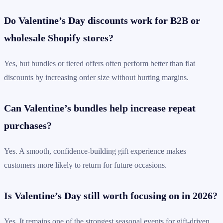
Do Valentine’s Day discounts work for B2B or
wholesale Shopify stores?
Yes, but bundles or tiered offers often perform better than flat
discounts by increasing order size without hurting margins.
Can Valentine’s bundles help increase repeat
purchases?
Yes. A smooth, confidence-building gift experience makes
customers more likely to return for future occasions.
Is Valentine’s Day still worth focusing on in 2026?
Yes. It remains one of the strongest seasonal events for gift-driven