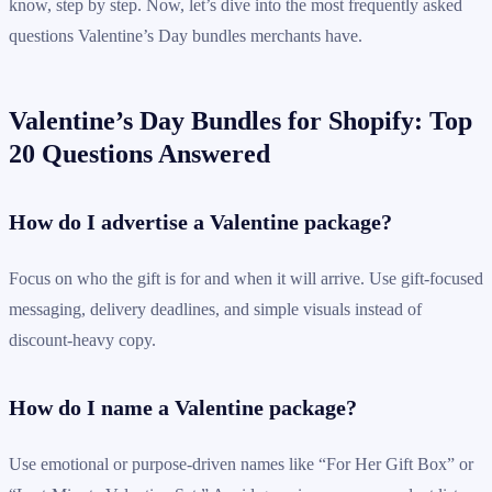
know, step by step. Now, let’s dive into the most frequently asked
questions Valentine’s Day bundles merchants have.
Valentine’s Day Bundles for Shopify: Top
20 Questions Answered
How do I advertise a Valentine package?
Focus on who the gift is for and when it will arrive. Use gift-focused
messaging, delivery deadlines, and simple visuals instead of
discount-heavy copy.
How do I name a Valentine package?
Use emotional or purpose-driven names like “For Her Gift Box” or