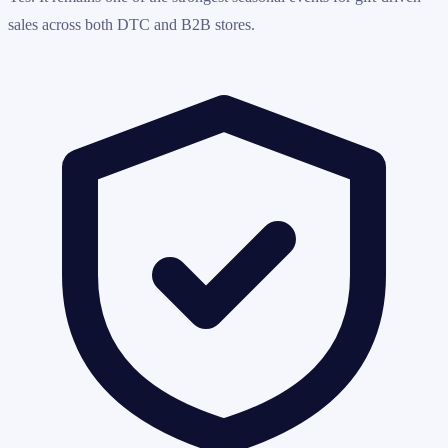
sales across both DTC and B2B stores.