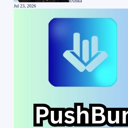
Anika
Jul 23, 2026