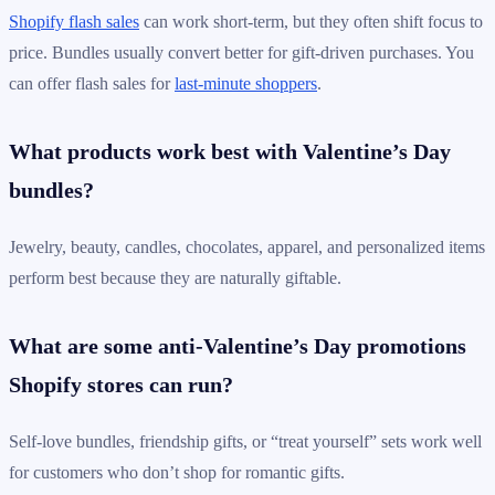
Shopify flash sales
can work short-term, but they often shift focus to
price. Bundles usually convert better for gift-driven purchases. You
can offer flash sales for
last-minute shoppers
.
What products work best with Valentine’s Day
bundles?
Jewelry, beauty, candles, chocolates, apparel, and personalized items
perform best because they are naturally giftable.
What are some anti-Valentine’s Day promotions
Shopify stores can run?
Self-love bundles, friendship gifts, or “treat yourself” sets work well
for customers who don’t shop for romantic gifts.