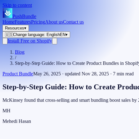
Skip to content
PushBundle
Home
Features
Pricing
About us
Contact us
Resources
▾
🇺🇸
Change language
:
English
EN
▾
Install Free on Shopify
Blog
/
Step-by-Step Guide: How to Create Product Bundles in Shopif
Product Bundle
May 26, 2025
· updated
Nov 28, 2025
·
7
min read
Step-by-Step Guide: How to Create Produc
McKinsey found that cross-selling and smart bundling boost sales b
MH
Mehedi Hasan