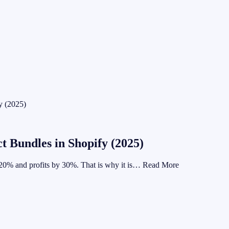
y (2025)
t Bundles in Shopify (2025)
y 20% and profits by 30%. That is why it is… Read More