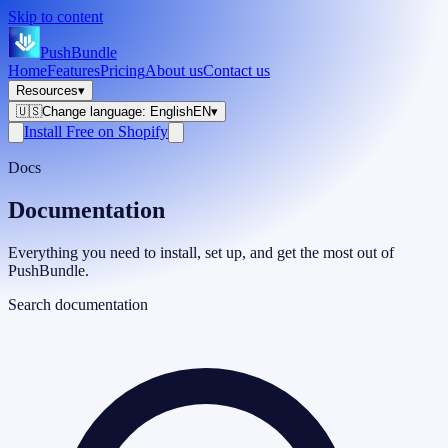
Skip to content
PushBundle
Home
Features
Pricing
About us
Contact us
Resources
▾
🇺🇸
Change language
:
English
EN
▾
Install Free on Shopify
Docs
Documentation
Everything you need to install, set up, and get the most out of
PushBundle.
Search documentation