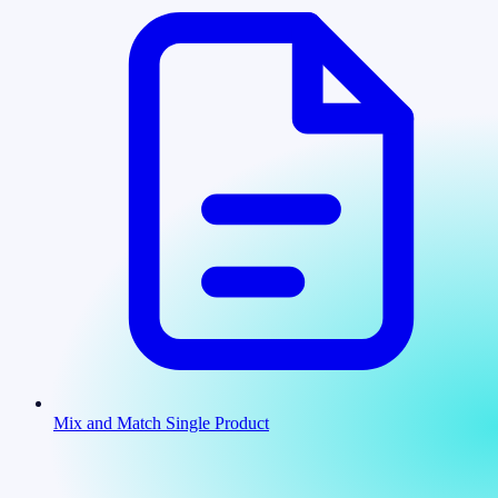
Mix and Match Single Product