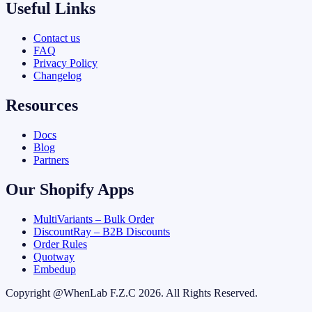
Useful Links
Contact us
FAQ
Privacy Policy
Changelog
Resources
Docs
Blog
Partners
Our Shopify Apps
MultiVariants – Bulk Order
DiscountRay – B2B Discounts
Order Rules
Quotway
Embedup
Copyright @
WhenLab F.Z.C
2026. All Rights Reserved.