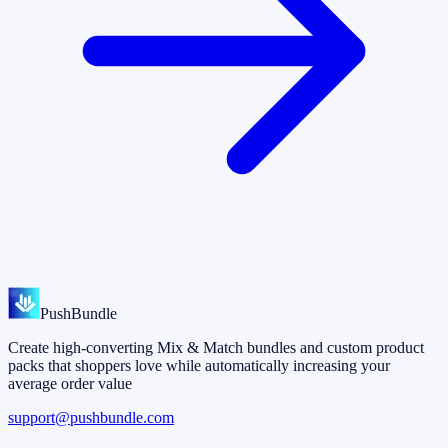
PushBundle
Create high-converting Mix & Match bundles and custom product
packs that shoppers love while automatically increasing your
average order value
support@pushbundle.com