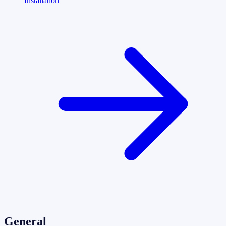
Installation
General