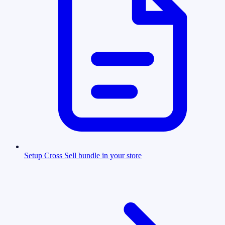
Setup Cross Sell bundle in your store