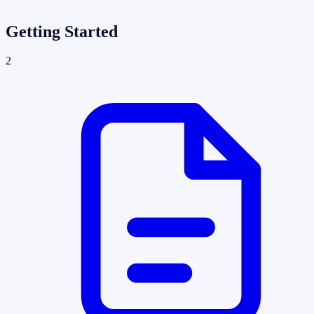
Getting Started
2