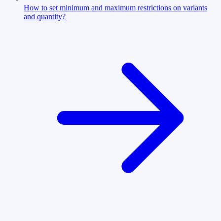
How to set minimum and maximum restrictions on variants
and quantity?