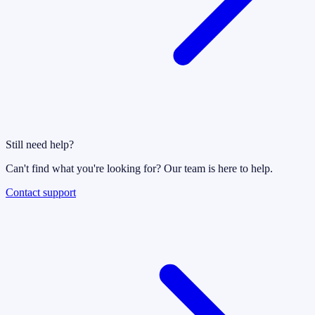
Still need help?
Can't find what you're looking for? Our team is here to help.
Contact support