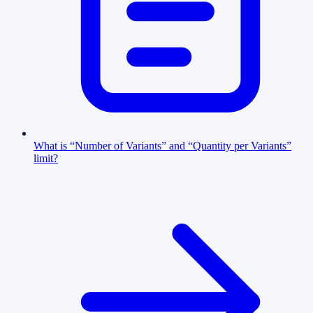
What is “Number of Variants” and “Quantity per Variants”
limit?