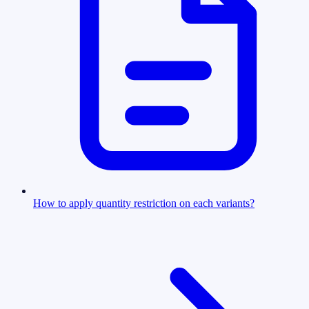
How to apply quantity restriction on each variants?