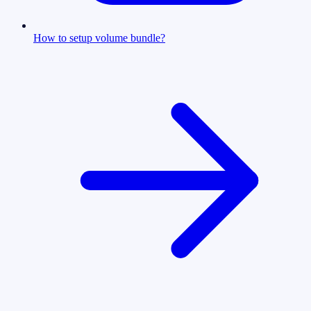
How to setup volume bundle?