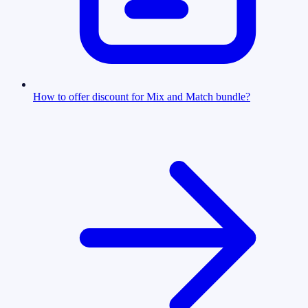
How to offer discount for Mix and Match bundle?