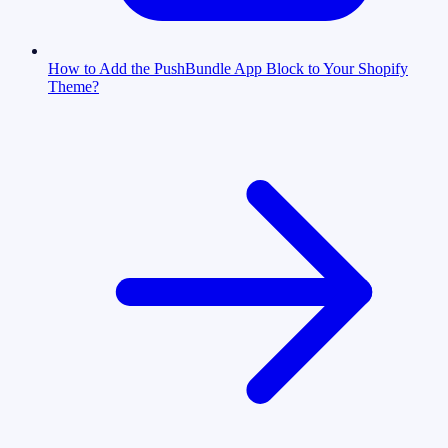
How to Add the PushBundle App Block to Your Shopify
Theme?