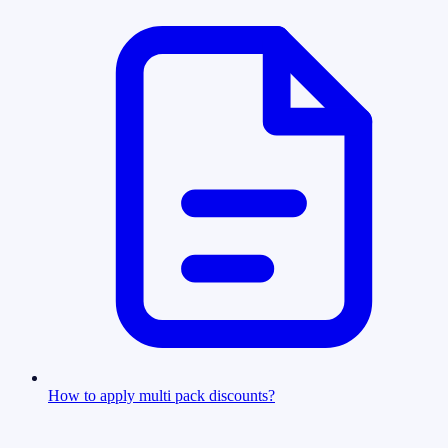
How to apply multi pack discounts?