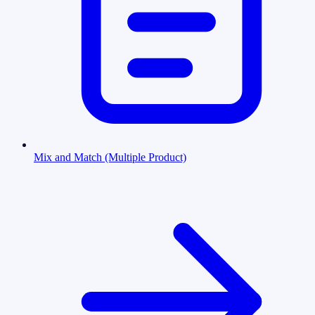
Mix and Match (Multiple Product)