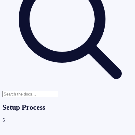
Setup Process
5