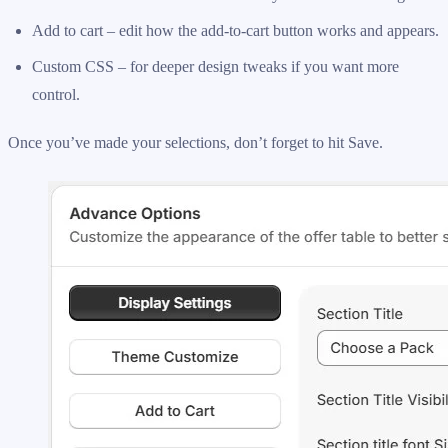
Add to cart – edit how the add-to-cart button works and appears.
Custom CSS – for deeper design tweaks if you want more
control.
Once you’ve made your selections, don’t forget to hit Save.