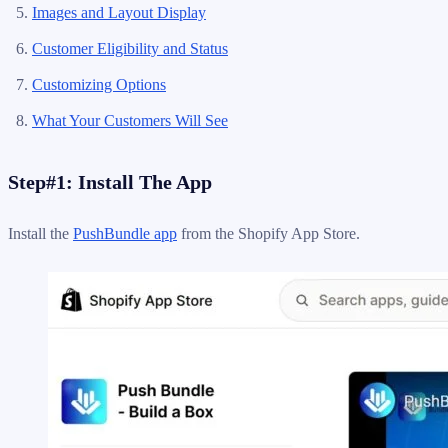
Images and Layout Display
Customer Eligibility and Status
Customizing Options
What Your Customers Will See
Step#1: Install The App
Install the
PushBundle app
from the Shopify App Store.