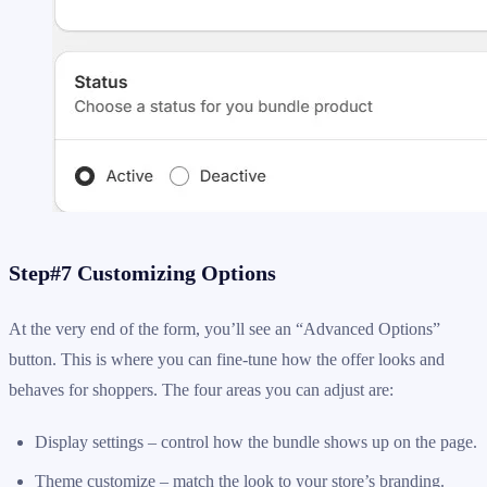
Step#7 Customizing Options
At the very end of the form, you’ll see an “Advanced Options”
button. This is where you can fine-tune how the offer looks and
behaves for shoppers. The four areas you can adjust are:
Display settings – control how the bundle shows up on the page.
Theme customize – match the look to your store’s branding.