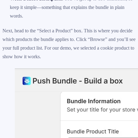
keep it simple—something that explains the bundle in plain
words.
Next, head to the “Select a Product” box. This is where you decide
which products the bundle applies to. Click “Browse” and you’ll see
your full product list. For our demo, we selected a cookie product to
show how it works.