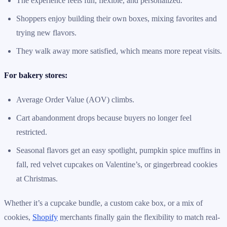
The experience feels fun, flexible, and personalized.
Shoppers enjoy building their own boxes, mixing favorites and
trying new flavors.
They walk away more satisfied, which means more repeat visits.
For bakery stores:
Average Order Value (AOV) climbs.
Cart abandonment drops because buyers no longer feel
restricted.
Seasonal flavors get an easy spotlight, pumpkin spice muffins in
fall, red velvet cupcakes on Valentine’s, or gingerbread cookies
at Christmas.
Whether it’s a cupcake bundle, a custom cake box, or a mix of
cookies,
Shopify
merchants finally gain the flexibility to match real-