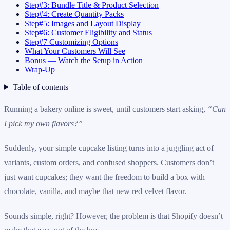
Step#3: Bundle Title & Product Selection
Step#4: Create Quantity Packs
Step#5: Images and Layout Display
Step#6: Customer Eligibility and Status
Step#7 Customizing Options
What Your Customers Will See
Bonus — Watch the Setup in Action
Wrap-Up
Table of contents
Running a bakery online is sweet, until customers start asking,
“Can
I pick my own flavors?”
Suddenly, your simple cupcake listing turns into a juggling act of
variants, custom orders, and confused shoppers. Customers don’t
just want cupcakes; they want the freedom to build a box with
chocolate, vanilla, and maybe that new red velvet flavor.
Sounds simple, right? However, the problem is that Shopify doesn’t