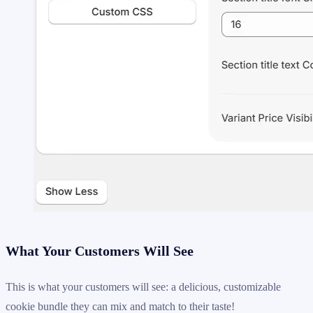
What Your Customers Will See
This is what your customers will see: a delicious, customizable
cookie bundle they can mix and match to their taste!