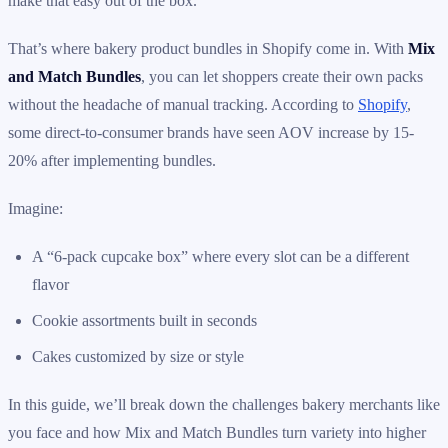
make that easy out of the box.
That’s where bakery product bundles in Shopify come in. With
Mix
and Match Bundles
, you can let shoppers create their own packs
without the headache of manual tracking. According to
Shopify
,
some direct-to-consumer brands have seen AOV increase by 15-
20% after implementing bundles.
Imagine:
A “6-pack cupcake box” where every slot can be a different
flavor
Cookie assortments built in seconds
Cakes customized by size or style
In this guide, we’ll break down the challenges bakery merchants like
you face and how Mix and Match Bundles turn variety into higher