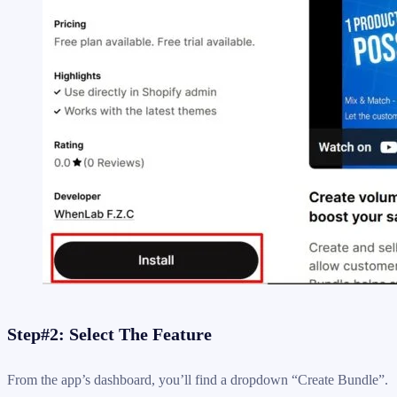
Step#2: Select The Feature
From the app’s dashboard, you’ll find a dropdown “Create Bundle”.