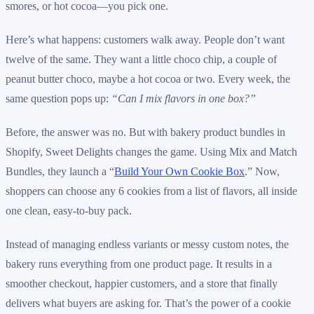
smores, or hot cocoa—you pick one.
Here’s what happens: customers walk away. People don’t want
twelve of the same. They want a little choco chip, a couple of
peanut butter choco, maybe a hot cocoa or two. Every week, the
same question pops up:
“Can I mix flavors in one box?”
Before, the answer was no. But with bakery product bundles in
Shopify, Sweet Delights changes the game. Using Mix and Match
Bundles, they launch a “
Build Your Own Cookie Box
.” Now,
shoppers can choose any 6 cookies from a list of flavors, all inside
one clean, easy-to-buy pack.
Instead of managing endless variants or messy custom notes, the
bakery runs everything from one product page. It results in a
smoother checkout, happier customers, and a store that finally
delivers what buyers are asking for. That’s the power of a cookie