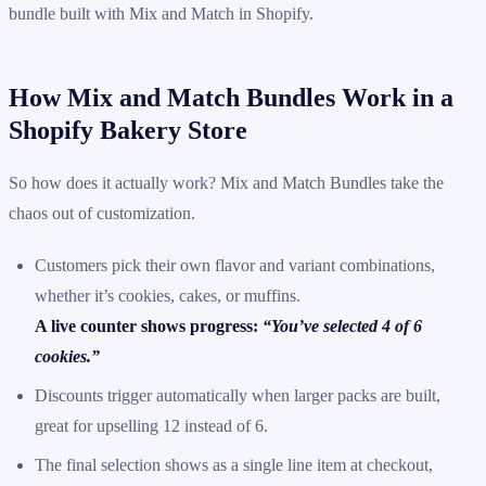
bundle built with Mix and Match in Shopify.
How Mix and Match Bundles Work in a
Shopify Bakery Store
So how does it actually work? Mix and Match Bundles take the
chaos out of customization.
Customers pick their own flavor and variant combinations,
whether it’s cookies, cakes, or muffins.
A live counter shows progress:
“You’ve selected 4 of 6
cookies.”
Discounts trigger automatically when larger packs are built,
great for upselling 12 instead of 6.
The final selection shows as a single line item at checkout,