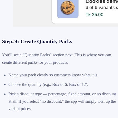
Step#4: Create Quantity Packs
You’ll see a “Quantity Packs” section next. This is where you can
create different packs for your products.
Name your pack clearly so customers know what it is.
Choose the quantity (e.g., Box of 6, Box of 12).
Pick a discount type — percentage, fixed amount, or no discount
at all. If you select “no discount,” the app will simply total up the
variant prices.