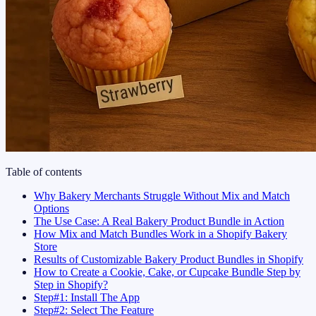
Table of contents
Why Bakery Merchants Struggle Without Mix and Match
Options
The Use Case: A Real Bakery Product Bundle in Action
How Mix and Match Bundles Work in a Shopify Bakery
Store
Results of Customizable Bakery Product Bundles in Shopify
How to Create a Cookie, Cake, or Cupcake Bundle Step by
Step in Shopify?
Step#1: Install The App
Step#2: Select The Feature