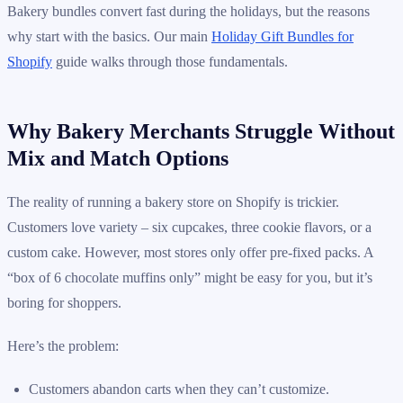
Bakery bundles convert fast during the holidays, but the reasons
why start with the basics. Our main
Holiday Gift Bundles for
Shopify
guide walks through those fundamentals.
Why Bakery Merchants Struggle Without
Mix and Match Options
The reality of running a bakery store on Shopify is trickier.
Customers love variety – six cupcakes, three cookie flavors, or a
custom cake. However, most stores only offer pre-fixed packs. A
“box of 6 chocolate muffins only” might be easy for you, but it’s
boring for shoppers.
Here’s the problem:
Customers abandon carts when they can’t customize.