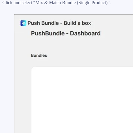
Click and select “Mix & Match Bundle (Single Product)”.