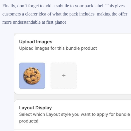
Finally, don’t forget to add a subtitle to your pack label. This gives
customers a clearer idea of what the pack includes, making the offer
more understandable at first glance.