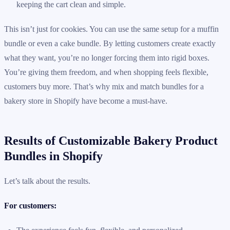
keeping the cart clean and simple.
This isn’t just for cookies. You can use the same setup for a muffin
bundle or even a cake bundle. By letting customers create exactly
what they want, you’re no longer forcing them into rigid boxes.
You’re giving them freedom, and when shopping feels flexible,
customers buy more. That’s why mix and match bundles for a
bakery store in Shopify have become a must-have.
Results of Customizable Bakery Product
Bundles in Shopify
Let’s talk about the results.
For customers: