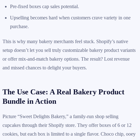
Pre-fixed boxes cap sales potential.
Upselling becomes hard when customers crave variety in one
purchase.
This is why many bakery merchants feel stuck. Shopify’s native
setup doesn’t let you sell truly customizable bakery product variants
or offer mix-and-match bakery options. The result? Lost revenue
and missed chances to delight your buyers.
The Use Case: A Real Bakery Product
Bundle in Action
Picture “Sweet Delights Bakery,” a family-run shop selling
cupcakes through their Shopify store. They offer boxes of 6 or 12
cookies, but each box is limited to a single flavor. Choco chip, ooey