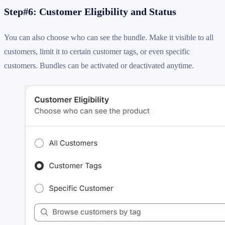
Step#6: Customer Eligibility and Status
You can also choose who can see the bundle. Make it visible to all
customers, limit it to certain customer tags, or even specific
customers. Bundles can be activated or deactivated anytime.