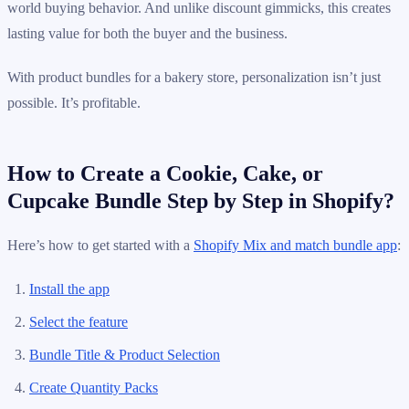
world buying behavior. And unlike discount gimmicks, this creates
lasting value for both the buyer and the business.
With product bundles for a bakery store, personalization isn’t just
possible. It’s profitable.
How to Create a Cookie, Cake, or
Cupcake Bundle Step by Step in Shopify?
Here’s how to get started with a
Shopify Mix and match bundle app
:
Install the app
Select the feature
Bundle Title & Product Selection
Create Quantity Packs