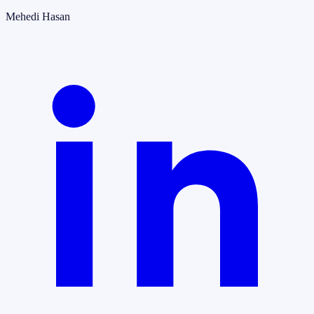
Mehedi Hasan