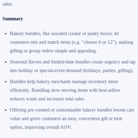
sales.
Summary
Bakery bundles, like assorted cookie or pastry boxes, let
customers mix and match items (e.g. “choose 6 or 12”), making
gifting or group orders simple and appealing.
Seasonal flavors and limited-time bundles create urgency and tap
into holiday or special-event demand (holidays, parties, gifting).
Bundles help bakery merchants manage inventory more
efficiently. Bundling slow-moving items with best-sellers
reduces waste and increases total sales.
Offering pre-curated or customizable bakery bundles boosts cart
value and gives customers an easy, convenient gift or treat
option, improving overall AOV.