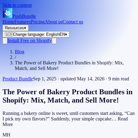
Skip to content
PushBundle
Home
Features
Pricing
About us
Contact us
Resources
▾
🇺🇸
Change language
:
English
EN
▾
Install Free on Shopify
Blog
/
The Power of Bakery Product Bundles in Shopify: Mix,
Match, and Sell More!
Product Bundle
Sep 1, 2025
· updated
May 14, 2026
·
9
min read
The Power of Bakery Product Bundles in
Shopify: Mix, Match, and Sell More!
Running a bakery online is sweet, until customers start asking, “Can
I pick my own flavors?” Suddenly, your simple cupcake… Read
More
MH