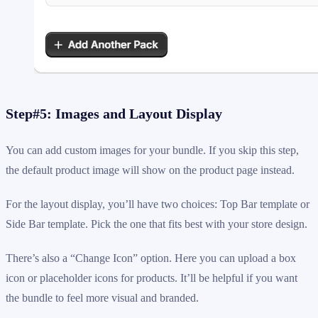
Step#5: Images and Layout Display
You can add custom images for your bundle. If you skip this step,
the default product image will show on the product page instead.
For the layout display, you’ll have two choices: Top Bar template or
Side Bar template. Pick the one that fits best with your store design.
There’s also a “Change Icon” option. Here you can upload a box
icon or placeholder icons for products. It’ll be helpful if you want
the bundle to feel more visual and branded.