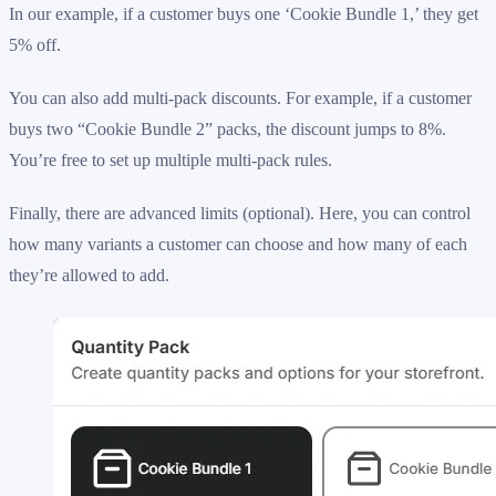
In our example, if a customer buys one ‘Cookie Bundle 1,’ they get
5% off.
You can also add multi-pack discounts. For example, if a customer
buys two “Cookie Bundle 2” packs, the discount jumps to 8%.
You’re free to set up multiple multi-pack rules.
Finally, there are advanced limits (optional). Here, you can control
how many variants a customer can choose and how many of each
they’re allowed to add.