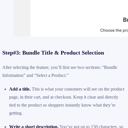
Step#3: Bundle Title & Product Selection
After selecting the feature, you’ll first see two sections: “Bundle
Information” and “Select a Product.”
Add a title.
This is what your customers will see on the product
page, in their cart, and at checkout. Keep it clear and directly
tied to the product so shoppers instantly know what they’re
getting.
Write a short description.
You’ve got up to 150 characters, so