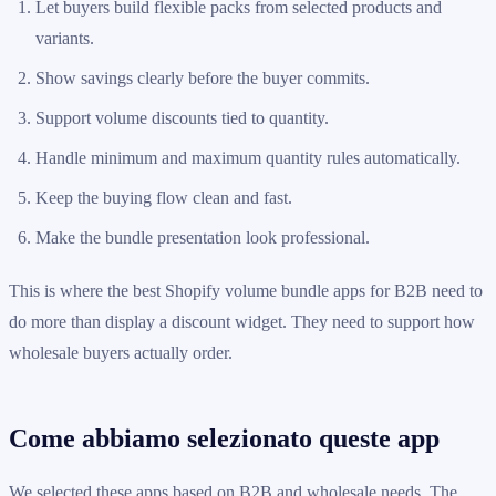
Let buyers build flexible packs from selected products and
variants.
Show savings clearly before the buyer commits.
Support volume discounts tied to quantity.
Handle minimum and maximum quantity rules automatically.
Keep the buying flow clean and fast.
Make the bundle presentation look professional.
This is where the best Shopify volume bundle apps for B2B need to
do more than display a discount widget. They need to support how
wholesale buyers actually order.
Come abbiamo selezionato queste app
We selected these apps based on B2B and wholesale needs. The