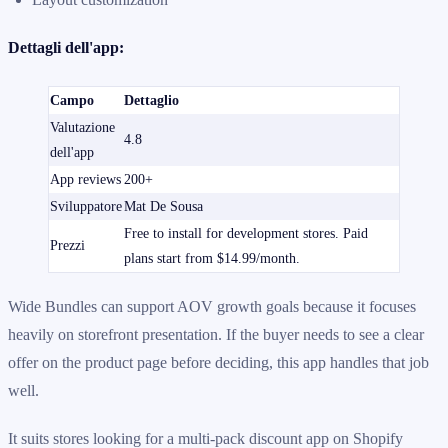
Dettagli dell'app:
Campo
Dettaglio
Valutazione
4.8
dell'app
App reviews
200+
Sviluppatore
Mat De Sousa
Free to install for development stores. Paid
Prezzi
plans start from $14.99/month.
Wide Bundles can support AOV growth goals because it focuses
heavily on storefront presentation. If the buyer needs to see a clear
offer on the product page before deciding, this app handles that job
well.
It suits stores looking for a multi-pack discount app on Shopify