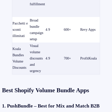
pagame
fulfillment
partono
$14/me
Broad
Free to i
Pacchetti e
bundle
Paid pla
sconti
4.9
600+
Revy Apps
campaign
from
illimitati
setup
$9.99/m
Visual
Koala
Free to i
volume
Bundles
Paid pla
discounts
4.9
700+
ProfitKoala
Volume
from
and
Discounts
$12.99/
urgency
Best Shopify Volume Bundle Apps
1. PushBundle – Best for Mix and Match B2B