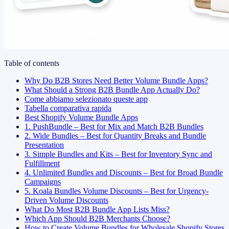
Table of contents
Why Do B2B Stores Need Better Volume Bundle Apps?
What Should a Strong B2B Bundle App Actually Do?
Come abbiamo selezionato queste app
Tabella comparativa rapida
Best Shopify Volume Bundle Apps
1. PushBundle – Best for Mix and Match B2B Bundles
2. Wide Bundles – Best for Quantity Breaks and Bundle
Presentation
3. Simple Bundles and Kits – Best for Inventory Sync and
Fulfillment
4. Unlimited Bundles and Discounts – Best for Broad Bundle
Campaigns
5. Koala Bundles Volume Discounts – Best for Urgency-
Driven Volume Discounts
What Do Most B2B Bundle App Lists Miss?
Which App Should B2B Merchants Choose?
How to Create Volume Bundles for Wholesale Shopify Stores