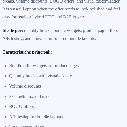
breaks, volume discounts, BOGO offers, and visual customization.
It is a useful option when the offer needs to look polished and feel
easy for retail or hybrid DTC and B2B buyers.
Ideale per:
quantity breaks, bundle widgets, product page offers,
A/B testing, and conversion-focused bundle layouts.
Caratteristiche principali:
Bundle offer widgets on product pages
Quantity breaks with visual display
Volume discounts
Pacchetti mix and match
BOGO offers
A/B testing for bundle layouts
Layout customization