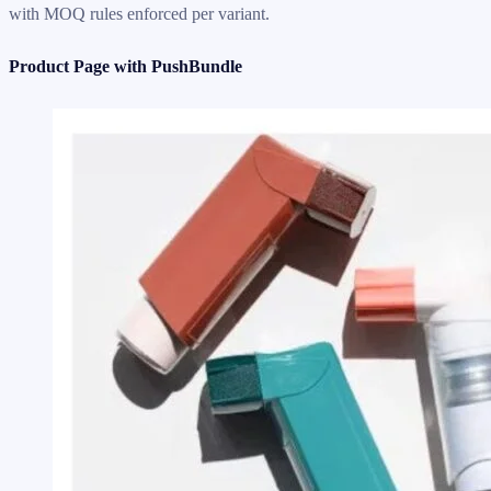
with MOQ rules enforced per variant.
Product Page with PushBundle