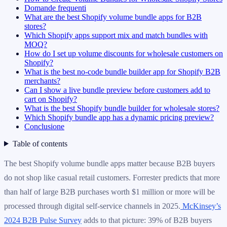
Domande frequenti
What are the best Shopify volume bundle apps for B2B
stores?
Which Shopify apps support mix and match bundles with
MOQ?
How do I set up volume discounts for wholesale customers on
Shopify?
What is the best no-code bundle builder app for Shopify B2B
merchants?
Can I show a live bundle preview before customers add to
cart on Shopify?
What is the best Shopify bundle builder for wholesale stores?
Which Shopify bundle app has a dynamic pricing preview?
Conclusione
Table of contents
The best Shopify volume bundle apps matter because B2B buyers
do not shop like casual retail customers. Forrester predicts that more
than half of large B2B purchases worth $1 million or more will be
processed through digital self-service channels in 2025.
McKinsey’s
2024 B2B Pulse Survey
adds to that picture: 39% of B2B buyers