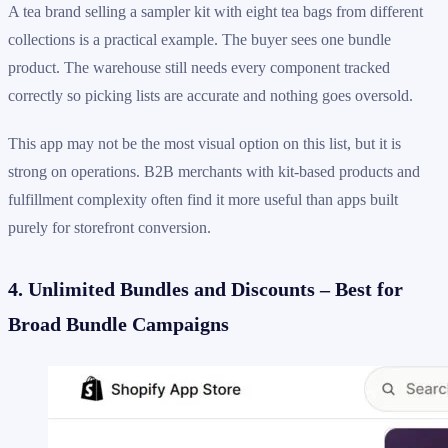
A tea brand selling a sampler kit with eight tea bags from different
collections is a practical example. The buyer sees one bundle
product. The warehouse still needs every component tracked
correctly so picking lists are accurate and nothing goes oversold.
This app may not be the most visual option on this list, but it is
strong on operations. B2B merchants with kit-based products and
fulfillment complexity often find it more useful than apps built
purely for storefront conversion.
4. Unlimited Bundles and Discounts – Best for
Broad Bundle Campaigns