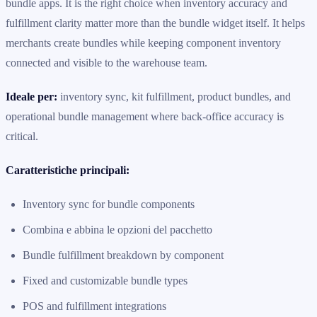
bundle apps. It is the right choice when inventory accuracy and
fulfillment clarity matter more than the bundle widget itself. It helps
merchants create bundles while keeping component inventory
connected and visible to the warehouse team.
Ideale per:
inventory sync, kit fulfillment, product bundles, and
operational bundle management where back-office accuracy is
critical.
Caratteristiche principali:
Inventory sync for bundle components
Combina e abbina le opzioni del pacchetto
Bundle fulfillment breakdown by component
Fixed and customizable bundle types
POS and fulfillment integrations