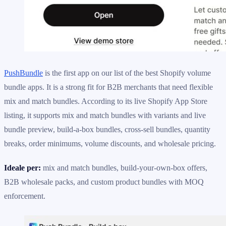
PushBundle
is the first app on our list of the best Shopify volume
bundle apps. It is a strong fit for B2B merchants that need flexible
mix and match bundles. According to its live Shopify App Store
listing, it supports mix and match bundles with variants and live
bundle preview, build-a-box bundles, cross-sell bundles, quantity
breaks, order minimums, volume discounts, and wholesale pricing.
Ideale per:
mix and match bundles, build-your-own-box offers,
B2B wholesale packs, and custom product bundles with MOQ
enforcement.