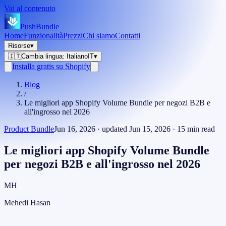
Vai al contenuto
PushBundle
Home
Funzionalità
Prezzi
Chi siamo
Contatti
Risorse
▾
🇮🇹
Cambia lingua
:
Italiano
IT
▾
Installa gratis su Shopify
Blog
/
Le migliori app Shopify Volume Bundle per negozi B2B e
all'ingrosso nel 2026
Product Bundle
Jun 16, 2026
· updated
Jun 15, 2026
·
15
min read
Le migliori app Shopify Volume Bundle
per negozi B2B e all'ingrosso nel 2026
MH
Mehedi Hasan