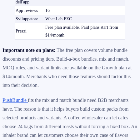
dell'app
App reviews
16
Sviluppatore
WhenLab FZC
Free plan available. Paid plans start from
Prezzi
$14/month.
Important note on plans:
The free plan covers volume bundle
discounts and pricing tiers. Build-a-box bundles, mix and match,
MOQ rules, and variant limits are available on the Growth plan at
$14/month. Merchants who need those features should factor this
into their decision.
PushBundle
fits the mix and match bundle need B2B merchants
have. The reason is that it helps buyers build custom packs from
selected products and variants. A coffee wholesaler can let cafes
choose 24 bags from different roasts without forcing a fixed box. An
inhaler brand can let customers choose their own case of flavors