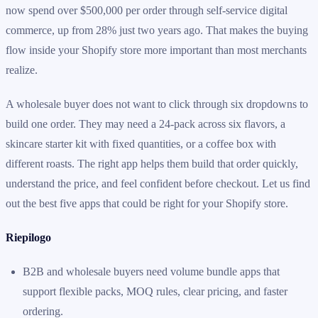
now spend over $500,000 per order through self-service digital
commerce, up from 28% just two years ago. That makes the buying
flow inside your Shopify store more important than most merchants
realize.
A wholesale buyer does not want to click through six dropdowns to
build one order. They may need a 24-pack across six flavors, a
skincare starter kit with fixed quantities, or a coffee box with
different roasts. The right app helps them build that order quickly,
understand the price, and feel confident before checkout. Let us find
out the best five apps that could be right for your Shopify store.
Riepilogo
B2B and wholesale buyers need volume bundle apps that
support flexible packs, MOQ rules, clear pricing, and faster
ordering.