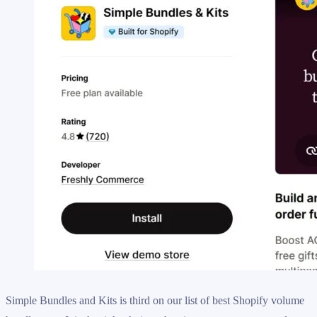
Simple Bundles and Kits is third on our list of best Shopify volume