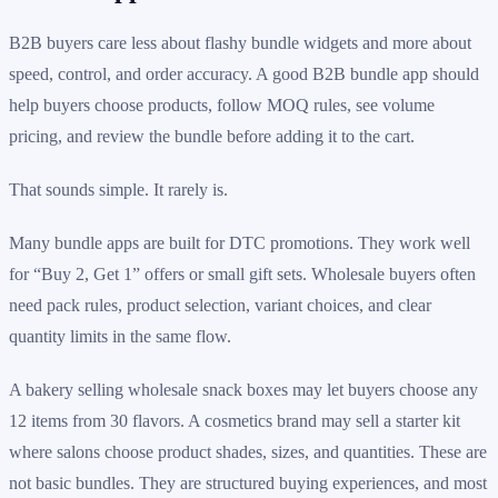
B2B buyers care less about flashy bundle widgets and more about
speed, control, and order accuracy. A good B2B bundle app should
help buyers choose products, follow MOQ rules, see volume
pricing, and review the bundle before adding it to the cart.
That sounds simple. It rarely is.
Many bundle apps are built for DTC promotions. They work well
for “Buy 2, Get 1” offers or small gift sets. Wholesale buyers often
need pack rules, product selection, variant choices, and clear
quantity limits in the same flow.
A bakery selling wholesale snack boxes may let buyers choose any
12 items from 30 flavors. A cosmetics brand may sell a starter kit
where salons choose product shades, sizes, and quantities. These are
not basic bundles. They are structured buying experiences, and most