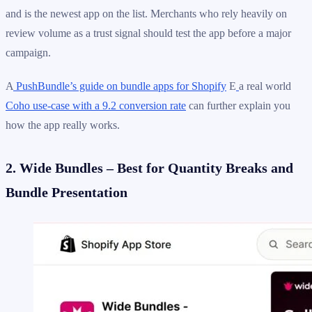
and is the newest app on the list. Merchants who rely heavily on
review volume as a trust signal should test the app before a major
campaign.
A
PushBundle’s guide on bundle apps for Shopify
E
a real world
Coho use-case with a 9.2 conversion rate
can further explain you
how the app really works.
2. Wide Bundles – Best for Quantity Breaks and
Bundle Presentation