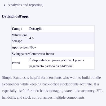
Analytics and reporting
Dettagli dell'app:
Campo
Dettaglio
Valutazione
4.8
dell'app
App reviews
700+
Sviluppatore
Commercio fresco
È disponibile un piano gratuito. I piani a
Prezzi
pagamento partono da $14/mese.
Simple Bundles is helpful for merchants who want to build bundle
experiences while keeping back-office stock counts accurate. It is
especially useful for merchants managing warehouse accuracy, 3PL
handoffs, and stock control across multiple components.