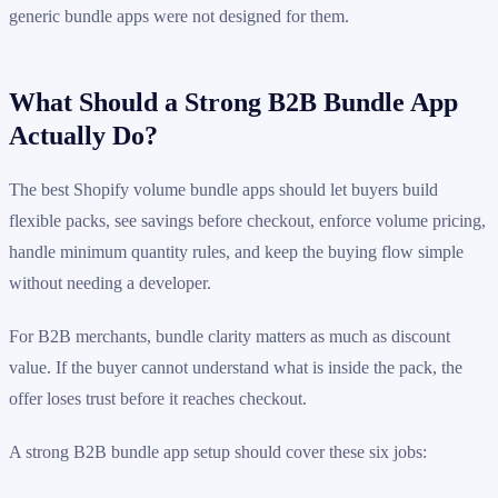
generic bundle apps were not designed for them.
What Should a Strong B2B Bundle App
Actually Do?
The best Shopify volume bundle apps should let buyers build
flexible packs, see savings before checkout, enforce volume pricing,
handle minimum quantity rules, and keep the buying flow simple
without needing a developer.
For B2B merchants, bundle clarity matters as much as discount
value. If the buyer cannot understand what is inside the pack, the
offer loses trust before it reaches checkout.
A strong B2B bundle app setup should cover these six jobs: