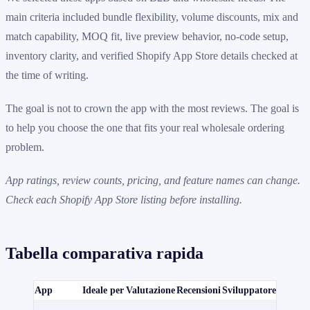
main criteria included bundle flexibility, volume discounts, mix and
match capability, MOQ fit, live preview behavior, no-code setup,
inventory clarity, and verified Shopify App Store details checked at
the time of writing.
The goal is not to crown the app with the most reviews. The goal is
to help you choose the one that fits your real wholesale ordering
problem.
App ratings, review counts, pricing, and feature names can change.
Check each Shopify App Store listing before installing.
Tabella comparativa rapida
App
Ideale per
Valutazione
Recensioni
Sviluppatore
Prezzi
È dispon