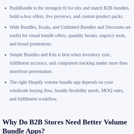
PushBundle is the strongest fit for mix and match B2B bundles,
build-a-box offers, live previews, and custom product packs.
Wide Bundles, Koala, and Unlimited Bundles and Discounts are
useful for visual bundle offers, quantity breaks, urgency tools,
and broad promotions.
Simple Bundles and Kits is best when inventory sync,
fulfillment accuracy, and component tracking matter more than
storefront presentation.
The right Shopify volume bundle app depends on your
wholesale buying flow, bundle flexibility needs, MOQ rules,
and fulfillment workflow.
Why Do B2B Stores Need Better Volume
Bundle Apps?