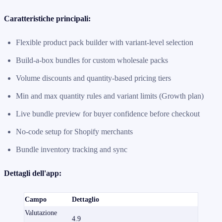
Caratteristiche principali:
Flexible product pack builder with variant-level selection
Build-a-box bundles for custom wholesale packs
Volume discounts and quantity-based pricing tiers
Min and max quantity rules and variant limits (Growth plan)
Live bundle preview for buyer confidence before checkout
No-code setup for Shopify merchants
Bundle inventory tracking and sync
Dettagli dell'app:
Campo
Dettaglio
Valutazione
4.9