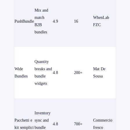
un pian
Mix and
gratuito.
match
WhenLab
PushBundle
4.9
16
piani a
B2B
FZC
pagame
bundles
partono
$14/me
Free to i
for
Quantity
develop
Wide
breaks and
Mat De
4.8
200+
stores. 
Bundles
bundle
Sousa
plans sta
widgets
from
$14.99/
È dispon
un pian
Inventory
gratuito.
Pacchetti e
sync and
Commercio
4.8
700+
piani a
kit semplici
bundle
fresco