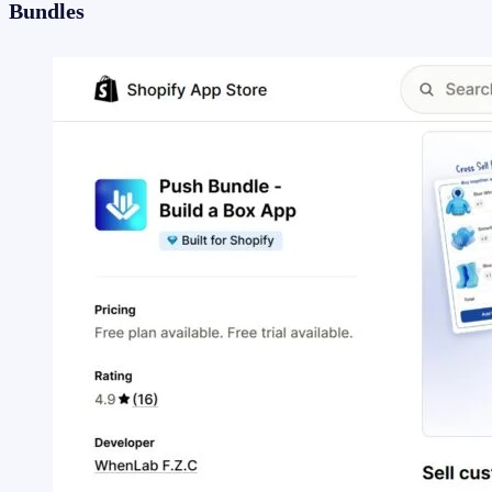
Bundles