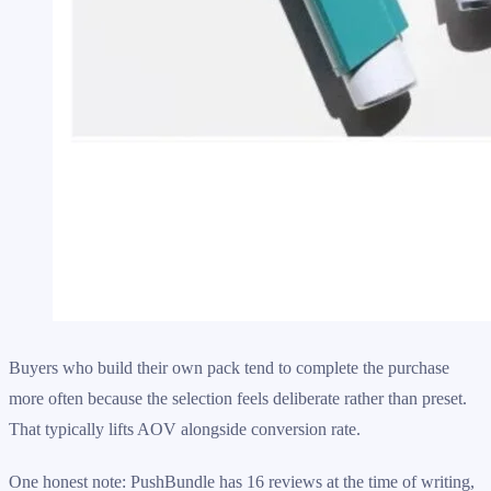
Buyers who build their own pack tend to complete the purchase
more often because the selection feels deliberate rather than preset.
That typically lifts AOV alongside conversion rate.
One honest note: PushBundle has 16 reviews at the time of writing,