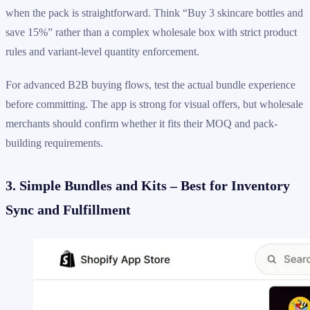
when the pack is straightforward. Think “Buy 3 skincare bottles and
save 15%” rather than a complex wholesale box with strict product
rules and variant-level quantity enforcement.
For advanced B2B buying flows, test the actual bundle experience
before committing. The app is strong for visual offers, but wholesale
merchants should confirm whether it fits their MOQ and pack-
building requirements.
3. Simple Bundles and Kits – Best for Inventory
Sync and Fulfillment