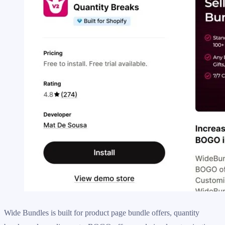
Wide Bundles is built for product page bundle offers, quantity